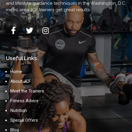
and lifestyle guidance techniques in the Washington, D.C.
metro area JCF trainers get great results.
Useful Links
Home
About JCF
Meet the Trainers
Fitness Advice
Nutrition
Special Offers
Blog