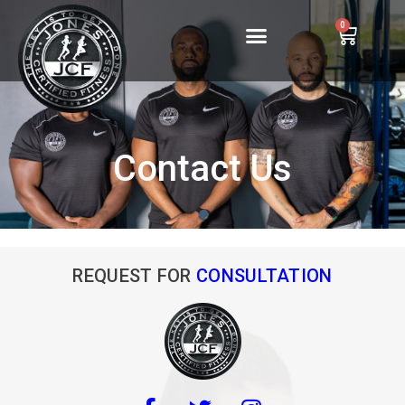
0
Contact Us
REQUEST FOR
CONSULTATION