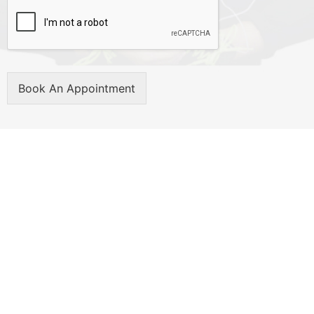
Book An Appointment