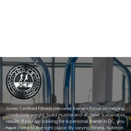
Jones Certified Fitness personal trainers focus on helping
clients lose weight, build muscle and achieve sustainable
results. If you are looking for a personal trainer in DC, you
have come to the right place. By varying fitness, nutrition,